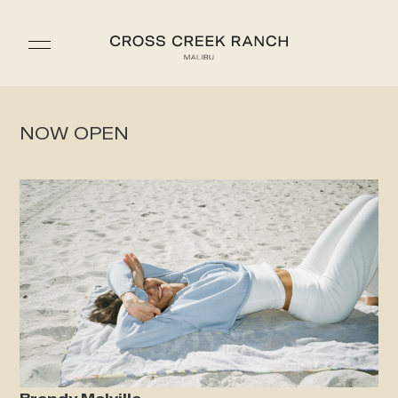
NOW OPEN
Brandy Melville