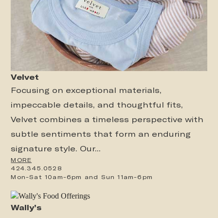
Velvet
Focusing on exceptional materials,
impeccable details, and thoughtful fits,
Velvet combines a timeless perspective with
subtle sentiments that form an enduring
signature style. Our...
MORE
424.345.0528
Mon-Sat 10am-6pm and Sun 11am-6pm
Wally’s