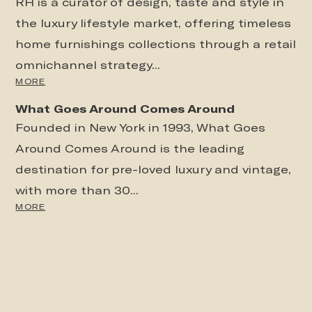
RH is a curator of design, taste and style in
the luxury lifestyle market, offering timeless
home furnishings collections through a retail
omnichannel strategy...
MORE
What Goes Around Comes Around
Founded in New York in 1993, What Goes
Around Comes Around is the leading
destination for pre-loved luxury and vintage,
with more than 30...
MORE