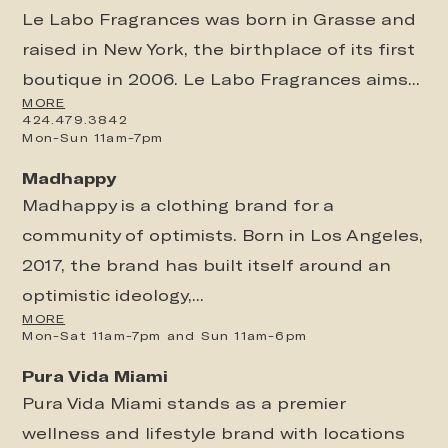
Le Labo Fragrances was born in Grasse and
raised in New York, the birthplace of its first
boutique in 2006. Le Labo Fragrances aims...
MORE
424.479.3842
Mon-Sun 11am-7pm
Madhappy
Madhappy is a clothing brand for a
community of optimists. Born in Los Angeles,
2017, the brand has built itself around an
optimistic ideology,...
MORE
Mon-Sat 11am-7pm and Sun 11am-6pm
Pura Vida Miami
Pura Vida Miami stands as a premier
wellness and lifestyle brand with locations