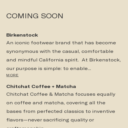
COMING SOON
Birkenstock
An iconic footwear brand that has become
synonymous with the casual, comfortable
and mindful California spirit. At Birkenstock,
our purpose is simple: to enable...
MORE
Chitchat Coffee + Matcha
Chitchat Coffee & Matcha focuses equally
on coffee and matcha, covering all the
bases from perfected classics to inventive
flavors—never sacrificing quality or