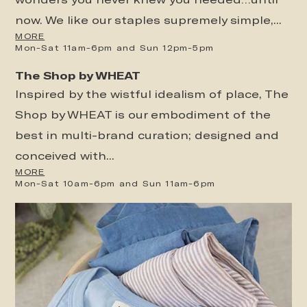
now. We like our staples supremely simple,...
MORE
Mon-Sat 11am-6pm and Sun 12pm-5pm
The Shop by WHEAT
Inspired by the wistful idealism of place, The
Shop by WHEAT is our embodiment of the
best in multi-brand curation; designed and
conceived with...
MORE
Mon-Sat 10am-6pm and Sun 11am-6pm