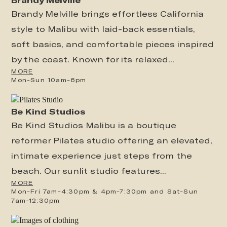
Brandy Melville brings effortless California
style to Malibu with laid-back essentials,
soft basics, and comfortable pieces inspired
by the coast. Known for its relaxed...
MORE
Mon-Sun 10am-6pm
Be Kind Studios
Be Kind Studios Malibu is a boutique
reformer Pilates studio offering an elevated,
intimate experience just steps from the
beach. Our sunlit studio features...
MORE
Mon-Fri 7am-4:30pm & 4pm-7:30pm and Sat-Sun
7am-12:30pm