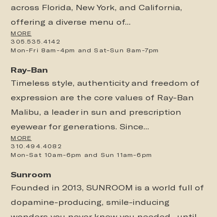
across Florida, New York, and California,
offering a diverse menu of...
MORE
305.535.4142
Mon-Fri 8am-4pm and Sat-Sun 8am-7pm
Ray-Ban
Timeless style, authenticity and freedom of
expression are the core values of Ray-Ban
Malibu, a leader in sun and prescription
eyewear for generations. Since...
MORE
310.494.4082
Mon-Sat 10am-6pm and Sun 11am-6pm
Sunroom
Founded in 2013, SUNROOM is a world full of
dopamine-producing, smile-inducing
wonders you never knew you needed…until