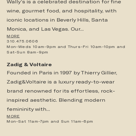
Wally’s is a celebrated destination for fine
wine, gourmet food, and hospitality, with
iconic locations in Beverly Hills, Santa
Monica, and Las Vegas. Our...
MORE
310.475.0606
Mon-Weds 10am-9pm and Thurs-Fri 10am-10pm and
Sat-Sun 8am-9pm
Zadig & Voltaire
Founded in Paris in 1997 by Thierry Gillier,
Zadig&Voltaire is a luxury ready-to-wear
brand renowned for its effortless, rock-
inspired aesthetic. Blending modern
femininity with...
MORE
Mon-Sat 11am-7pm and Sun 11am-6pm