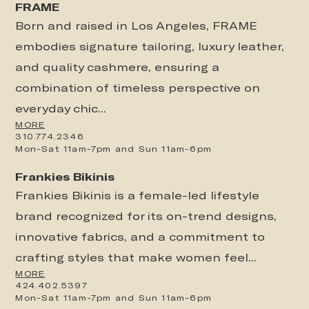
FRAME
Born and raised in Los Angeles, FRAME
embodies signature tailoring, luxury leather,
and quality cashmere, ensuring a
combination of timeless perspective on
everyday chic...
MORE
310.774.2346
Mon-Sat 11am-7pm and Sun 11am-6pm
Frankies Bikinis
Frankies Bikinis is a female-led lifestyle
brand recognized for its on-trend designs,
innovative fabrics, and a commitment to
crafting styles that make women feel...
MORE
424.402.5397
Mon-Sat 11am-7pm and Sun 11am-6pm