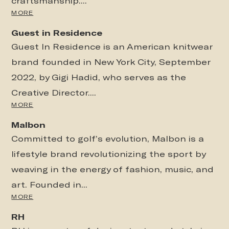
craftsmanship....
MORE
Guest in Residence
Guest In Residence is an American knitwear
brand founded in New York City, September
2022, by Gigi Hadid, who serves as the
Creative Director....
MORE
Malbon
Committed to golf’s evolution, Malbon is a
lifestyle brand revolutionizing the sport by
weaving in the energy of fashion, music, and
art. Founded in...
MORE
RH