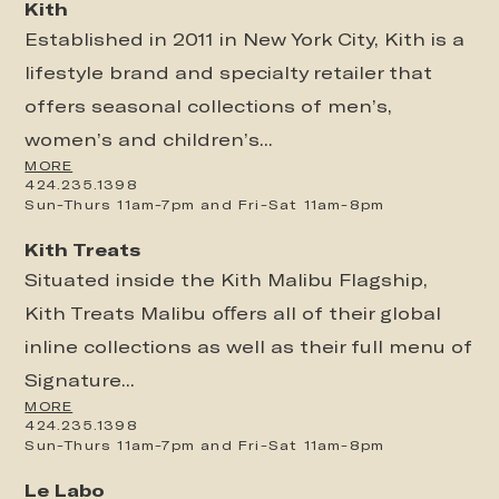
Kith
Established in 2011 in New York City, Kith is a
lifestyle brand and specialty retailer that
offers seasonal collections of men’s,
women’s and children’s...
MORE
424.235.1398
Sun-Thurs 11am-7pm and Fri-Sat 11am-8pm
Kith Treats
Situated inside the Kith Malibu Flagship,
Kith Treats Malibu oﬀers all of their global
inline collections as well as their full menu of
Signature...
MORE
424.235.1398
Sun-Thurs 11am-7pm and Fri-Sat 11am-8pm
Le Labo