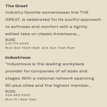
The Great
Industry favorite womenswear line THE
GREAT. is celebrated for its soulful approach
to softness and comfort with a tightly
edited take on classic Americana....
MORE
310.774.2443
Mon-Sat 10am-6pm and Sun 11am-6pm
Industrious
“Industrious is the leading workplace
provider for companies of all sizes and
stages. With a national network spanning
50-plus cities and the highest member...
MORE
424.483.5240
Mon-Fri 8am-5pm