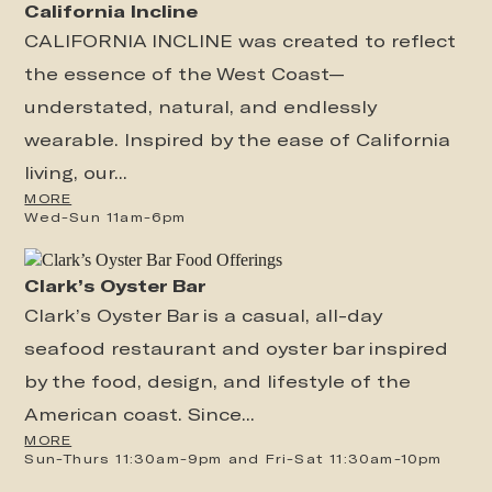
California Incline
CALIFORNIA INCLINE was created to reflect
the essence of the West Coast—
understated, natural, and endlessly
wearable. Inspired by the ease of California
living, our...
MORE
Wed-Sun 11am-6pm
Clark’s Oyster Bar
Clark’s Oyster Bar is a casual, all-day
seafood restaurant and oyster bar inspired
by the food, design, and lifestyle of the
American coast. Since...
MORE
Sun-Thurs 11:30am-9pm and Fri-Sat 11:30am-10pm